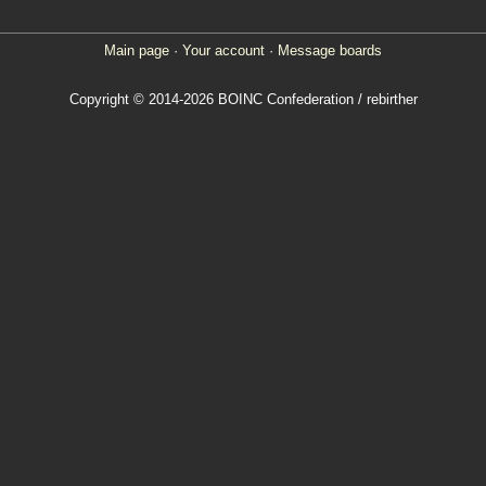
Main page
·
Your account
·
Message boards
Copyright © 2014-2026 BOINC Confederation / rebirther