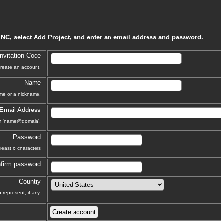
INC, select Add Project, and enter an email address and password.
Invitation Code
 create an account.
Name
ame or a nickname.
Email Address
orm 'name@domain'.
Password
least 6 characters
firm password
Country
 represent, if any.