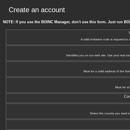
Create an account
NOTE: If you use the BOINC Manager, don't use this form. Just run BO
A valid invitation code is required to
Identifies you on our web site. Use your real n
Must be a valid address of the f
Must be at 
Con
Select the country you want to