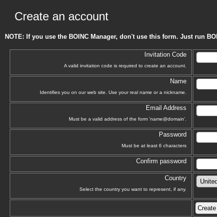
Create an account
NOTE: If you use the BOINC Manager, don't use this form. Just run BO
Invitation Code
A valid invitation code is required to create an account.
Name
Identifies you on our web site. Use your real name or a nickname.
Email Address
Must be a valid address of the form 'name@domain'.
Password
Must be at least 6 characters
Confirm password
Country
Select the country you want to represent, if any.