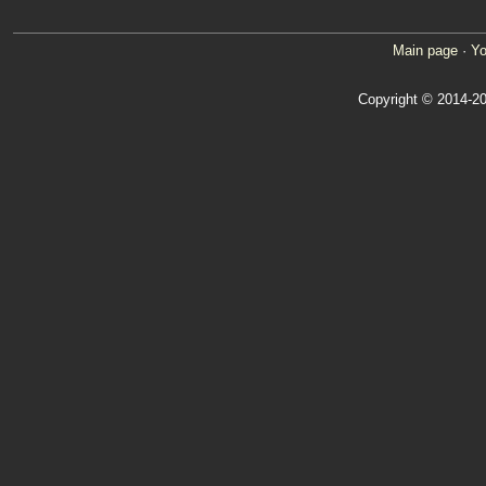
Main page
·
Yo
Copyright © 2014-20