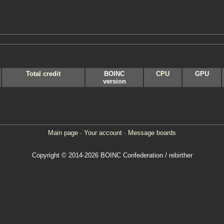
Total credit
BOINC
CPU
GPU
version
Main page
·
Your account
·
Message boards
Copyright © 2014-2026 BOINC Confederation / rebirther