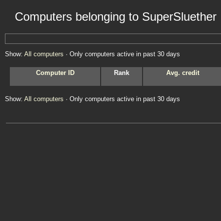
Computers belonging to SuperSluether
Show:
All computers
· Only computers active in past 30 days
Computer ID
Rank
Avg. credit
Show:
All computers
· Only computers active in past 30 days