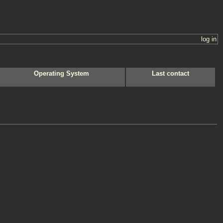
log in
Operating System
Last contact