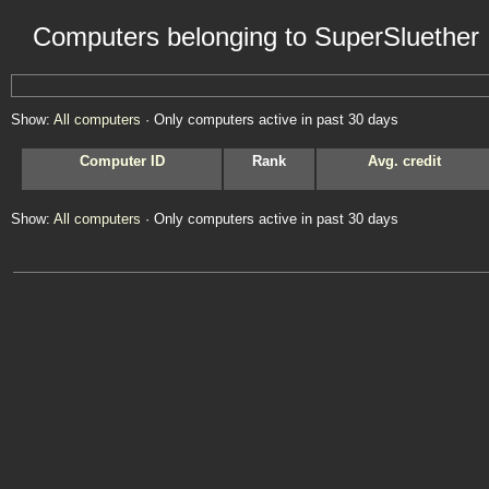
Computers belonging to SuperSluether
Show:
All computers
· Only computers active in past 30 days
Computer ID
Rank
Avg. credit
Show:
All computers
· Only computers active in past 30 days