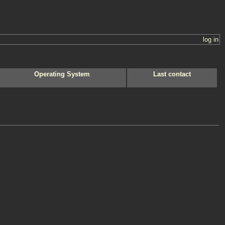
log in
Operating System
Last contact