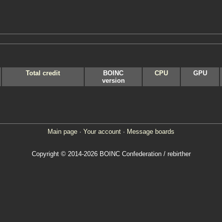
Total credit
BOINC
CPU
GPU
version
Main page
·
Your account
·
Message boards
Copyright © 2014-2026 BOINC Confederation / rebirther