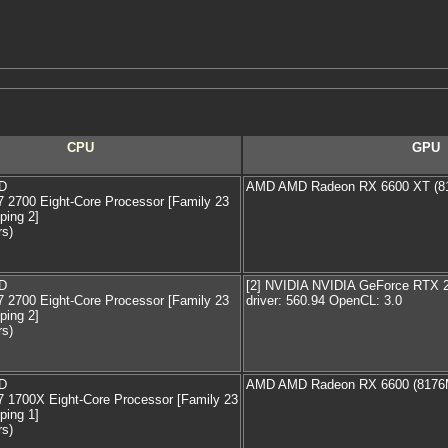
CPU
GPU
D
AMD AMD Radeon RX 6600 XT (8
2700 Eight-Core Processor [Family 23
ping 2]
rs)
D
[2] NVIDIA NVIDIA GeForce RTX
2700 Eight-Core Processor [Family 23
driver: 560.94 OpenCL: 3.0
ping 2]
rs)
D
AMD AMD Radeon RX 6600 (8176
 1700X Eight-Core Processor [Family 23
ping 1]
rs)