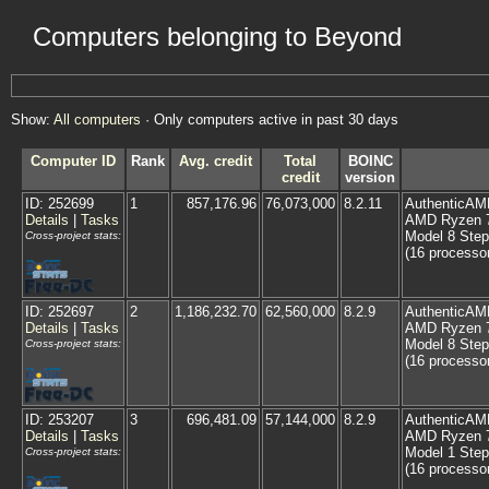
Computers belonging to Beyond
Show:
All computers
· Only computers active in past 30 days
Computer ID
Rank
Avg. credit
Total
BOINC
credit
version
ID: 252699
1
857,176.96
76,073,000
8.2.11
AuthenticAM
Details
|
Tasks
AMD Ryzen 7 
Model 8 Step
Cross-project stats:
(16 processo
ID: 252697
2
1,186,232.70
62,560,000
8.2.9
AuthenticAM
Details
|
Tasks
AMD Ryzen 7 
Model 8 Step
Cross-project stats:
(16 processo
ID: 253207
3
696,481.09
57,144,000
8.2.9
AuthenticAM
Details
|
Tasks
AMD Ryzen 7
Model 1 Step
Cross-project stats:
(16 processo