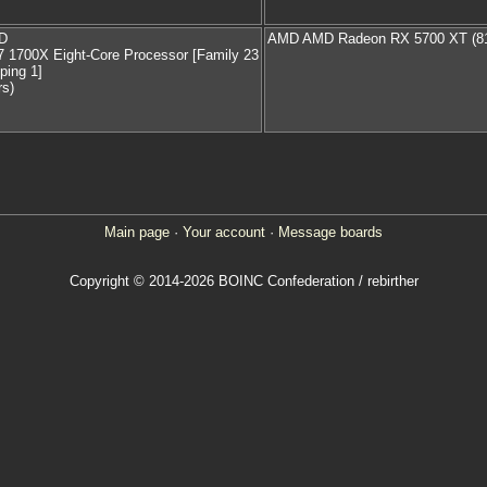
D
AMD AMD Radeon RX 5700 XT (8
 1700X Eight-Core Processor [Family 23
ping 1]
rs)
Main page
·
Your account
·
Message boards
Copyright © 2014-2026 BOINC Confederation / rebirther