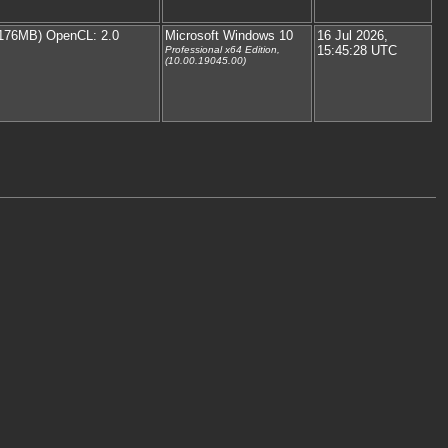
176MB) OpenCL: 2.0
Microsoft Windows 10
16 Jul 2026,
15:45:28 UTC
Professional x64 Edition,
(10.00.19045.00)