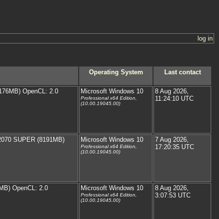
log in
Operating System
Last contact
176MB) OpenCL: 2.0
Microsoft Windows 10
8 Aug 2026,
11:24:10 UTC
Professional x64 Edition,
(10.00.19045.00)
 2070 SUPER (8191MB)
Microsoft Windows 10
7 Aug 2026,
17:20:35 UTC
Professional x64 Edition,
(10.00.19045.00)
MB) OpenCL: 2.0
Microsoft Windows 10
8 Aug 2026,
3:07:53 UTC
Professional x64 Edition,
(10.00.19045.00)