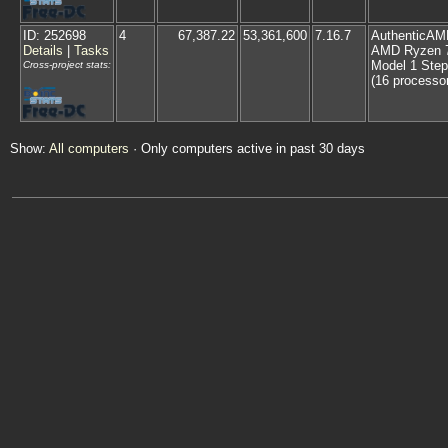
ID: 252698
4
67,387.22
53,361,600
7.16.7
AuthenticAM
Details
|
Tasks
AMD Ryzen 7
Model 1 Step
Cross-project stats:
(16 processo
Show:
All computers
· Only computers active in past 30 days