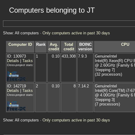
Computers belonging to JT
Show: All computers ·
Only computers active in past 30 days
Computer ID
Rank
Avg.
Total
BOINC
CPU
credit
credit
version
ID: 130973
1
0.10
433,308
7.9.3
GenuineIntel
Details
|
Tasks
Intel(R) Xeon(R) CPU 
@ 2.60GHz [Family 6 
Cross-project stats:
Stepping 7]
(32 processors)
ID: 142719
2
0.10
8
7.14.2
GenuineIntel
Details
|
Tasks
Intel(R) Core(TM) i7-
@ 4.00GHz [Family 6 
Cross-project stats:
Stepping 3]
(7 processors)
Show: All computers ·
Only computers active in past 30 days