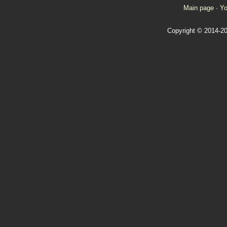
Main page
·
Yo
Copyright © 2014-20