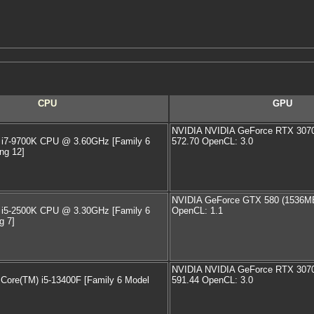
CPU
GPU
NVIDIA NVIDIA GeForce RTX 3070 
) i7-9700K CPU @ 3.60GHz [Family 6
572.70 OpenCL: 3.0
ng 12]
NVIDIA GeForce GTX 580 (1536MB)
) i5-2500K CPU @ 3.30GHz [Family 6
OpenCL: 1.1
g 7]
NVIDIA NVIDIA GeForce RTX 3070 
) Core(TM) i5-13400F [Family 6 Model
591.44 OpenCL: 3.0