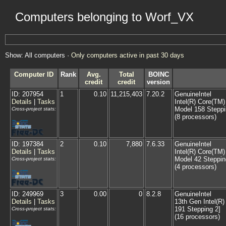
Computers belonging to Worf_VX
Show: All computers ·
Only computers active in past 30 days
Computer ID
Rank
Avg.
Total
BOINC
credit
credit
version
ID: 207954
1
0.10
11,215,403
7.20.2
GenuineIntel
Details
|
Tasks
Intel(R) Core(TM
Model 158 Steppi
Cross-project stats:
(8 processors)
ID: 197384
2
0.10
7,880
7.6.33
GenuineIntel
Details
|
Tasks
Intel(R) Core(TM
Model 42 Steppin
Cross-project stats:
(4 processors)
ID: 249969
3
0.00
0
8.2.8
GenuineIntel
Details
|
Tasks
13th Gen Intel(R
191 Stepping 2]
Cross-project stats:
(16 processors)