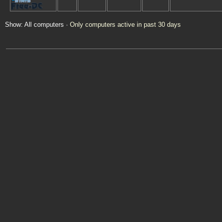
Show: All computers ·
Only computers active in past 30 days