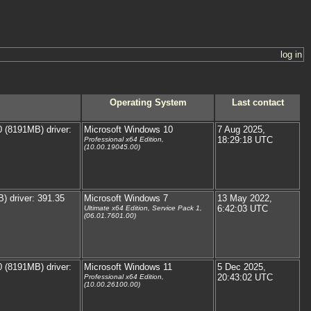
log in
Operating System
Last contact
(8191MB) driver:
Microsoft Windows 10
7 Aug 2025,
18:29:18 UTC
Professional x64 Edition,
(10.00.19045.00)
 driver: 391.35
Microsoft Windows 7
13 May 2022,
6:42:03 UTC
Ultimate x64 Edition, Service Pack 1,
(06.01.7601.00)
(8191MB) driver:
Microsoft Windows 11
5 Dec 2025,
20:43:02 UTC
Professional x64 Edition,
(10.00.26100.00)