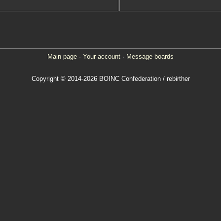
Main page
·
Your account
·
Message boards
Copyright © 2014-2026 BOINC Confederation / rebirther