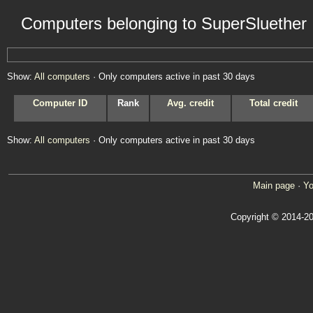
Computers belonging to SuperSluether
Show:
All computers
· Only computers active in past 30 days
Computer ID
Rank
Avg. credit
Total credit
Show:
All computers
· Only computers active in past 30 days
Main page
·
Yo
Copyright © 2014-20