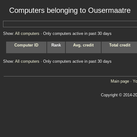
Computers belonging to Ousermaatre
Show:
All computers
· Only computers active in past 30 days
Computer ID
Rank
Avg. credit
Total credit
Show:
All computers
· Only computers active in past 30 days
Main page
·
Yo
Copyright © 2014-20