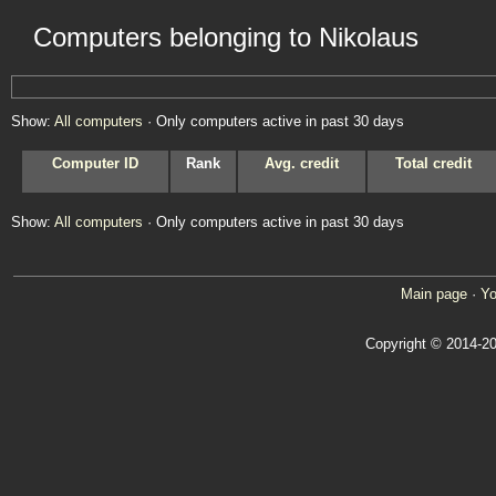
Computers belonging to Nikolaus
Show:
All computers
· Only computers active in past 30 days
Computer ID
Rank
Avg. credit
Total credit
Show:
All computers
· Only computers active in past 30 days
Main page
·
Yo
Copyright © 2014-20