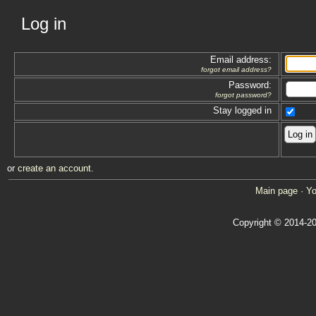
Log in
Email address:
forgot email address?
Password:
forgot password?
Stay logged in
or
create an account
.
Main page
·
Yo
Copyright © 2014-20