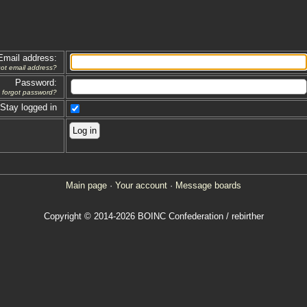
Email address:
got email address?
Password:
forgot password?
Stay logged in
Main page
·
Your account
·
Message boards
Copyright © 2014-2026 BOINC Confederation / rebirther