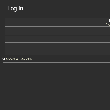
Log in
for
or
create an account
.