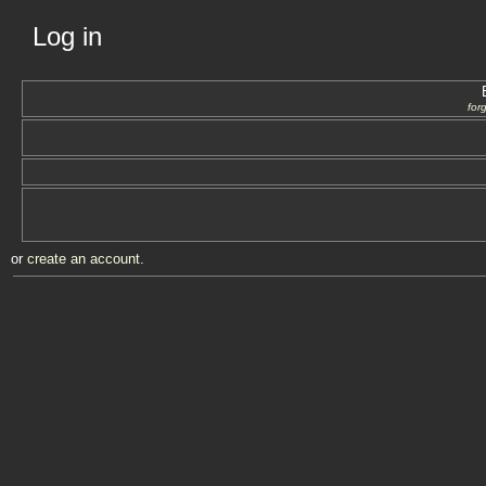
Log in
for
or
create an account
.