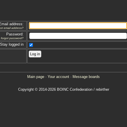
Email address:
got email address?
Password:
forgot password?
Stay logged in
Main page
·
Your account
·
Message boards
Copyright © 2014-2026 BOINC Confederation / rebirther