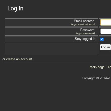
Log in
Email address:
forgot email address?
Password:
forgot password?
Stay logged in
or
create an account
.
Main page
·
Yo
Copyright © 2014-20