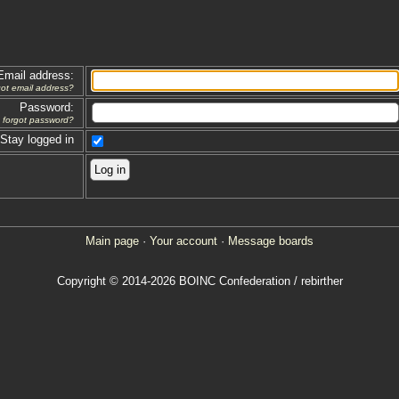
Email address:
got email address?
Password:
forgot password?
Stay logged in
Main page
·
Your account
·
Message boards
Copyright © 2014-2026 BOINC Confederation / rebirther