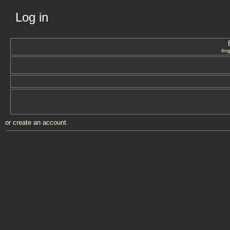
Log in
for
or
create an account
.