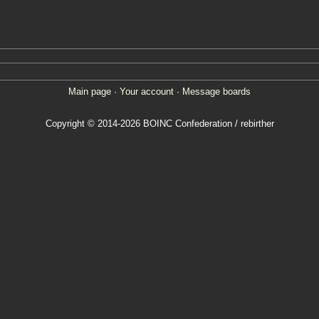
Main page
·
Your account
·
Message boards
Copyright © 2014-2026 BOINC Confederation / rebirther