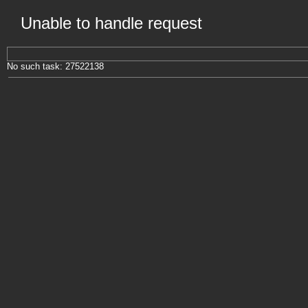
Unable to handle request
No such task: 27522138