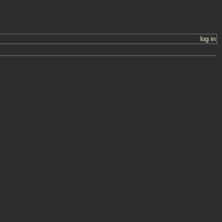
log in