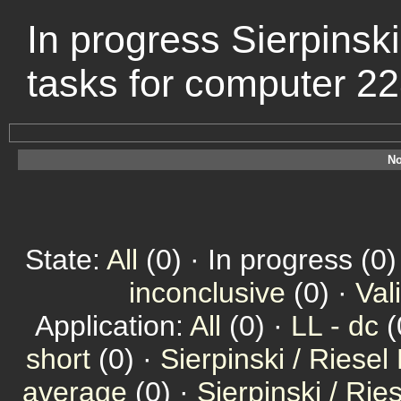
In progress Sierpinski
tasks for computer 2
No
State:
All
(0) · In progress (0)
inconclusive
(0) ·
Val
Application:
All
(0) ·
LL - dc
(
short
(0) ·
Sierpinski / Riesel
average
(0) ·
Sierpinski / Ri