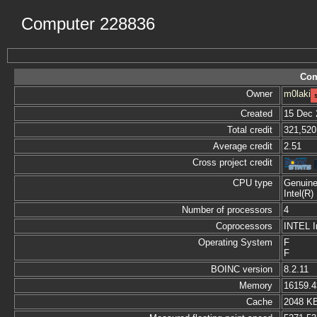
Computer 228836
Com
Owner
m0laki
Created
15 Dec 
Total credit
321,520
Average credit
2.51
Cross project credit
CPU type
Genuine
Intel(R
Number of processors
4
Coprocessors
INTEL I
Operating System
F
F
BOINC version
8.2.11
Memory
16159.
Cache
2048 K