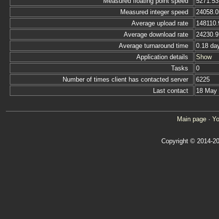
Measured floating point speed
5271.53
Measured integer speed
24058.0
Average upload rate
148110.
Average download rate
24230.9
Average turnaround time
0.18 da
Application details
Show
Tasks
0
Number of times client has contacted server
6225
Last contact
18 May
Main page
·
Yo
Copyright © 2014-20