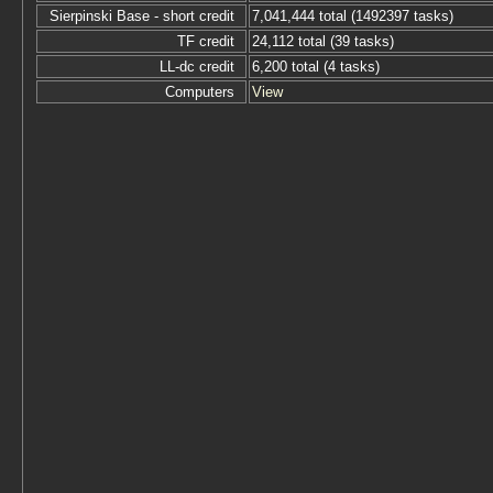
Sierpinski Base - short credit
7,041,444 total (1492397 tasks)
TF credit
24,112 total (39 tasks)
LL-dc credit
6,200 total (4 tasks)
Computers
View