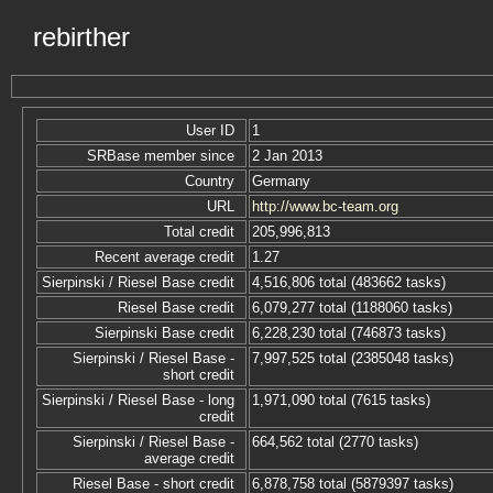
rebirther
User ID
1
SRBase member since
2 Jan 2013
Country
Germany
URL
http://www.bc-team.org
Total credit
205,996,813
Recent average credit
1.27
Sierpinski / Riesel Base credit
4,516,806 total (483662 tasks)
Riesel Base credit
6,079,277 total (1188060 tasks)
Sierpinski Base credit
6,228,230 total (746873 tasks)
Sierpinski / Riesel Base -
7,997,525 total (2385048 tasks)
short credit
Sierpinski / Riesel Base - long
1,971,090 total (7615 tasks)
credit
Sierpinski / Riesel Base -
664,562 total (2770 tasks)
average credit
Riesel Base - short credit
6,878,758 total (5879397 tasks)