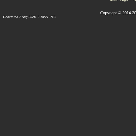
Copyright © 2014-20
Generated 7 Aug 2026, 9:18:21 UTC