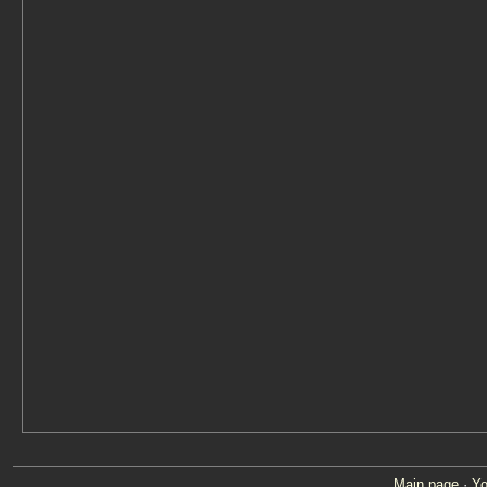
Main page
·
Yo