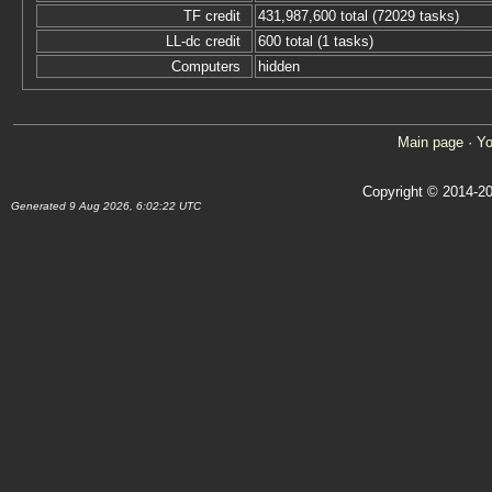
TF credit
431,987,600 total (72029 tasks)
LL-dc credit
600 total (1 tasks)
Computers
hidden
Main page
·
Yo
Copyright © 2014-20
Generated 9 Aug 2026, 6:02:22 UTC