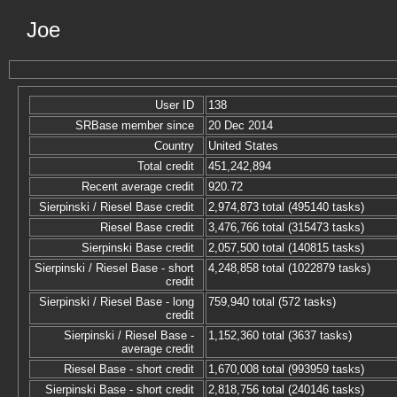
Joe
User ID
138
SRBase member since
20 Dec 2014
Country
United States
Total credit
451,242,894
Recent average credit
920.72
Sierpinski / Riesel Base credit
2,974,873 total (495140 tasks)
Riesel Base credit
3,476,766 total (315473 tasks)
Sierpinski Base credit
2,057,500 total (140815 tasks)
Sierpinski / Riesel Base - short
4,248,858 total (1022879 tasks)
credit
Sierpinski / Riesel Base - long
759,940 total (572 tasks)
credit
Sierpinski / Riesel Base -
1,152,360 total (3637 tasks)
average credit
Riesel Base - short credit
1,670,008 total (993959 tasks)
Sierpinski Base - short credit
2,818,756 total (240146 tasks)