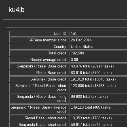
ku4jb
User ID
151
SRBase member since
24 Dec 2014
Country
United States
Total credit
792,584
Recent average credit
0.09
Sierpinski / Riesel Base credit
40,476 total (26917 tasks)
Riesel Base credit
83,916 total (3790 tasks)
Sierpinski Base credit
191,018 total (13045 tasks)
Sierpinski / Riesel Base - short
123,806 total (18453 tasks)
credit
Sierpinski / Riesel Base - long
89,900 total (57 tasks)
credit
Sierpinski / Riesel Base - average
149,110 total (465 tasks)
credit
Riesel Base - short credit
10,353 total (1768 tasks)
Sierpinski Base - short credit
59,917 total (6543 tasks)