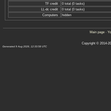
TF credit
0 total (0 tasks)
LL-dc credit
0 total (0 tasks)
Computers
hidden
Main page
·
Yo
Copyright © 2014-20
Generated 9 Aug 2026, 12:33:58 UTC