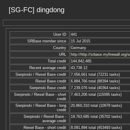
[SG-FC] dingdong
User ID
441
SRBase member since
15 Jul 2015
Country
Germany
URL
http://http://srbase.myfirewall.org/s
Total credit
144,842,485
Recent average credit
43,738.12
Sierpinski / Riesel Base credit
7,056,661 total (72231 tasks)
Riesel Base credit
6,884,766 total (88394 tasks)
Sierpinski Base credit
7,239,076 total (40364 tasks)
Sierpinski / Riesel Base - short
7,463,206 total (115095 tasks)
credit
Sierpinski / Riesel Base - long
20,860,310 total (10978 tasks)
credit
Sierpinski / Riesel Base -
19,763,685 total (35702 tasks)
average credit
Riesel Base - short credit
8,091,894 total (453493 tasks)