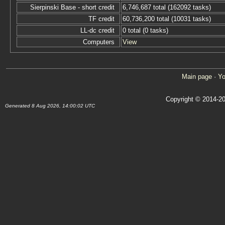
Sierpinski Base - short credit
6,746,687 total (162092 tasks)
TF credit
60,736,200 total (10031 tasks)
LL-dc credit
0 total (0 tasks)
Computers
View
Main page
·
Yo
Copyright © 2014-20
Generated 8 Aug 2026, 14:00:02 UTC