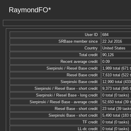
RaymondFO*
User ID
684
SRBase member since
22 Jul 2016
Country
United States
Total credit
90,126
Recent average credit
0.09
Sierpinski / Riesel Base credit
1,989 total (671 
Riesel Base credit
7,610 total (522 
Sierpinski Base credit
12,990 total (433
Sierpinski / Riesel Base - short credit
9,373 total (845 
Sierpinski / Riesel Base - long credit
0 total (0 tasks)
Sierpinski / Riesel Base - average credit
52,650 total (39 
Riesel Base - short credit
23 total (39 task
Sierpinski Base - short credit
5,490 total (183 
TF credit
0 total (0 tasks)
LL-dc credit
0 total (0 tasks)