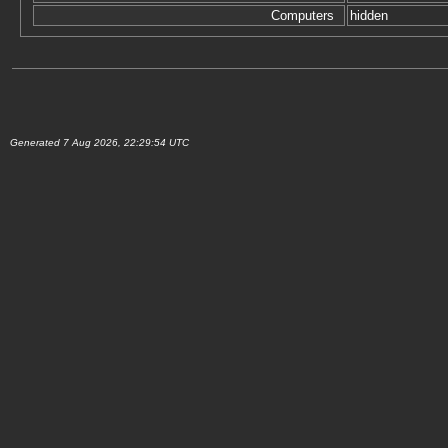
Computers
hidden
Generated 7 Aug 2026, 22:29:54 UTC