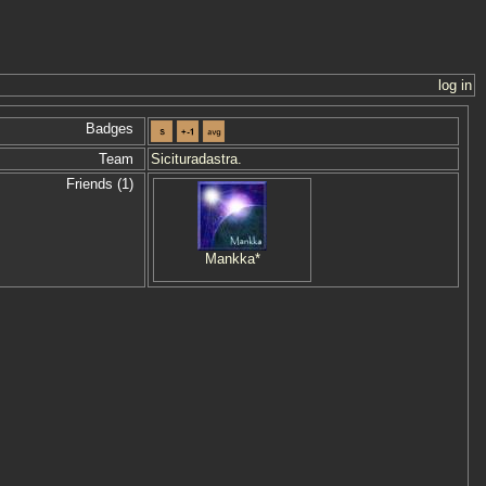
log in
Badges
Team
Sicituradastra.
Friends (1)
Mankka*