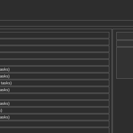
tasks)
tasks)
 tasks)
tasks)
tasks)
s)
tasks)