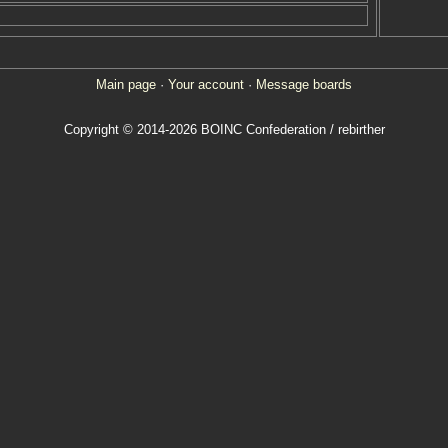
Main page
·
Your account
·
Message boards
Copyright © 2014-2026 BOINC Confederation / rebirther