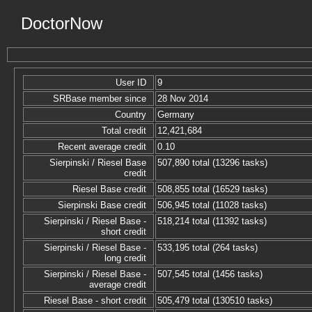
DoctorNow
User ID
9
SRBase member since
28 Nov 2014
Country
Germany
Total credit
12,421,684
Recent average credit
0.10
Sierpinski / Riesel Base
507,890 total (13296 tasks)
credit
Riesel Base credit
508,855 total (16529 tasks)
Sierpinski Base credit
506,945 total (11028 tasks)
Sierpinski / Riesel Base -
518,214 total (11392 tasks)
short credit
Sierpinski / Riesel Base -
533,195 total (264 tasks)
long credit
Sierpinski / Riesel Base -
507,545 total (1456 tasks)
average credit
Riesel Base - short credit
505,479 total (130510 tasks)