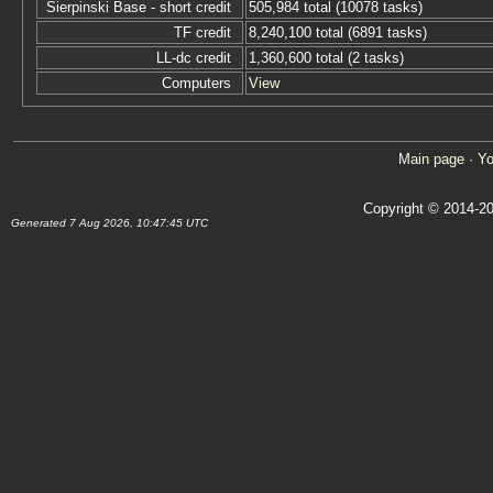
Sierpinski Base - short credit
505,984 total (10078 tasks)
TF credit
8,240,100 total (6891 tasks)
LL-dc credit
1,360,600 total (2 tasks)
Computers
View
Main page
·
Yo
Copyright © 2014-20
Generated 7 Aug 2026, 10:47:45 UTC