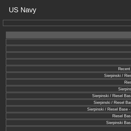
US Navy
Recent 
Sierpinski / Rie
Rie
Sierpin
Sierpinski / Riesel Base
Sierpinski / Riesel Bas
Sierpinski / Riesel Base -
Riesel Base
Sierpinski Base