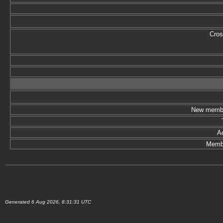
Cros
New member
A
Membe
Generated 6 Aug 2026, 8:31:31 UTC