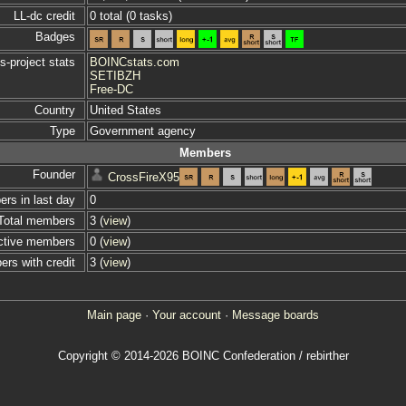
LL-dc credit
0 total (0 tasks)
Badges
s-project stats
BOINCstats.com
SETIBZH
Free-DC
Country
United States
Type
Government agency
Members
Founder
CrossFireX95
s in last day
0
Total members
3 (
view
)
ctive members
0 (
view
)
rs with credit
3 (
view
)
Main page
·
Your account
·
Message boards
Copyright © 2014-2026 BOINC Confederation / rebirther