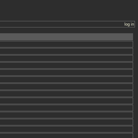
log in