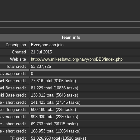
Team info
Description
Everyone can join.
Created
21 Jul 2015
Web site
http://www.mikesbawx.org/navy/phpBB3/index.php
Total credit
53,237,726
average credit
0
sel Base credit
77,316 total (6106 tasks)
sel Base credit
81,229 total (10836 tasks)
ski Base credit
138,012 total (5843 tasks)
 - short credit
141,423 total (27345 tasks)
e - long credit
600,180 total (225 tasks)
 average credit
993,930 total (2280 tasks)
 - short credit
69,733 total (66115 tasks)
 - short credit
108,953 total (12054 tasks)
TF credit
51,026,950 total (13518 tasks)