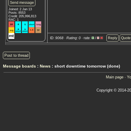
Send message
Joined: 2 Jan 13
Posts: 8553
Credit: 205,996,813
RAC: 1
ID:
9068 · Rating: 0
· rate:
/
Reply
Quote
Post to thread
Message boards
:
News
: short downtime tomorrow (done)
Main page
·
Yo
Copyright © 2014-20