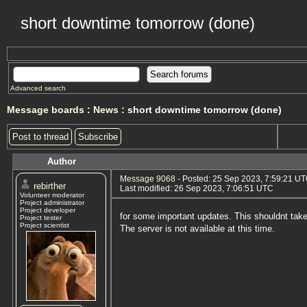
short downtime tomorrow (done)
Advanced search
Message boards
:
News
: short downtime tomorrow (done)
Post to thread
Subscribe
Author
Message 9068
- Posted: 25 Sep 2023, 7:59:21 U
rebirther
Last modified: 26 Sep 2023, 7:06:51 UTC
Volunteer moderator
Project administrator
Project developer
for some important updates. This shouldnt tak
Project tester
Project scientist
The server is not available at this time.