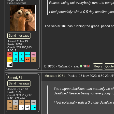
Project tester
Reason being not everybody runs the comput
Project scientist
I feel potentially with a 0.5 day deadline 
The server still has running the grace_period 
Send message
Joined: 2 Jan 13
Posts: 8552
Credit: 205,996,813
RAC: 1
ID:
9260 · Rating: 0
· rate:
/
Reply
Quote
Message 9261
- Posted: 16 Nov 2023, 0:50:23 UT
Speedy51
Send message
Yes I agree deadlines can certainly be sh
Joined: 7 Feb 18
Posts: 159
deadline? Reason being not everybody ru
Credit: 989,217,717
RAC: 771,474
I feel potentially with a 0.5 day deadli