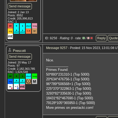
Send message
Joined: 2 Jan 13
Posts: 8552
Credit: 205,996,813
RAC: 1
ID:
9256 · Rating: 0
· rate:
/
Reply
Quote
Message 9257
- Posted: 15 Nov 2023, 13:01:08 U
Prescott
Send message
Nice.
Joined: 20 May 17
____________
Posts: 97
Credit: 2,182,363,785
Primes Found:
RAC: 1,624,548
50*893^231310-1 (Top 5000)
20*634^476756-1 (Top 5000)
96*789^506568+1 (Top 5000)
225*370^322863-1 (Top 5000)
3293*82^335630-1 (Top 5000)
18431*82^467690-1 (Top 5000)
79128*105^365950-1 (Top 5000)
More primes on prestacki.com!