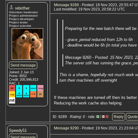
Message 9289
- Posted: 19 Nov 2023, 20:55:47 U
rebirther
Last modified: 19 Nov 2023, 20:58:22 UTC
Volunteer moderator
Project administrator
Project developer
Project tester
Project scientist
Preparing for the new batch there will b
- grace_period reduced from 12h to 6h
- deadline would be 6h (in total you have
Message 9260 - Posted: 15 Nov 2023, 2
The server still has running the grace_p
Send message
Joined: 2 Jan 13
This is a shame, hopefully not much work wi
Posts: 8552
Credit: 205,996,813
turn their machines off overnight
RAC: 1
If these machines are turned off then its better
Reducing the work cache also helping.
ID:
9289 · Rating: 0
· rate:
/
Reply
Quote
Message 9290
- Posted: 19 Nov 2023, 21:23:04 U
Speedy51
Send message