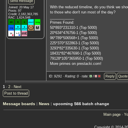
Send message
With the reduced timeline, do you think we sho
Joined: 20 May 17
Posts: 97
to those who don't run most of the day?
Credit: 2,182,363,785
____________
RAC: 1,624,548
Primes Found:
50*893^231310-1 (Top 5000)
20*634^476756-1 (Top 5000)
96*789^506568+1 (Top 5000)
225*370^322863-1 (Top 5000)
3293*82^335630-1 (Top 5000)
18431*82^467690-1 (Top 5000)
79128*105^365950-1 (Top 5000)
More primes on prestacki.com!
ID:
9291 · Rating: 0
· rate:
/
Reply
Quote
1
·
2
· Next
Post to thread
Message boards
:
News
: upcoming S66 batch change
Main page
·
Yo
Copyright © 2014-20