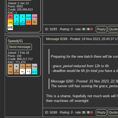
Joined: 2 Jan 13
Posts: 8552
Credit: 205,996,813
RAC: 1
ID:
9285 · Rating: 0
· rate:
/
Reply
Quote
Message 9288
- Posted: 19 Nov 2023, 20:45:37 U
Speedy51
Send message
Joined: 7 Feb 18
Posts: 159
Preparing for the new batch there will be s
Credit: 989,217,717
RAC: 771,474
- grace_period reduced from 12h to 6h
- deadline would be 6h (in total you have a d
Message 9260 - Posted: 15 Nov 2023, 22:3
The server still has running the grace_peri
This is a shame, hopefully not much work will 
their machines off overnight
ID:
9288 · Rating: 0
· rate:
/
Reply
Quote