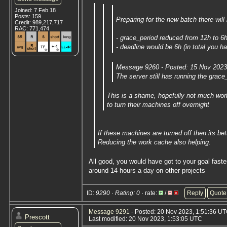
Joined: 7 Feb 18
Posts: 159
Preparing for the new batch there wil
Credit: 989,217,717
RAC: 771,474
- grace_period reduced from 12h to 6
- deadline would be 6h (in total you h
Message 9260 - Posted: 15 Nov 2023,
The server still has running the grac
This is a shame, hopefully not much work
to turn their machines off overnight
If these machines are turned off then its bet
Reducing the work cache also helping.
All good, you would have got to your goal fast
around 14 hours a day on other projects
ID:
9290 · Rating: 0
· rate:
/
Reply
Quote
Message 9291
- Posted: 20 Nov 2023, 1:51:36 U
Prescott
Last modified: 20 Nov 2023, 1:53:05 UTC