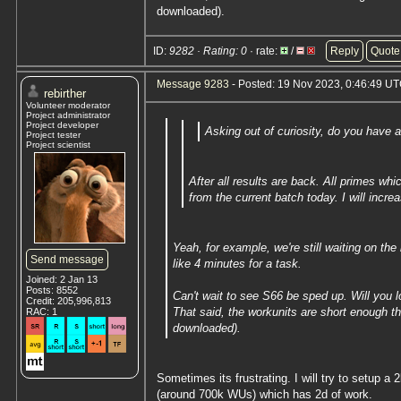
downloaded).
ID:
9282 · Rating: 0
· rate:
/
Reply
Quote
Message 9283
- Posted: 19 Nov 2023, 0:46:49 UT
rebirther
Volunteer moderator
Project administrator
Project developer
Asking out of curiosity, do you have 
Project tester
Project scientist
After all results are back. All primes w
from the current batch today. I will incre
Yeah, for example, we're still waiting on th
Send message
like 4 minutes for a task.
Joined: 2 Jan 13
Posts: 8552
Can't wait to see S66 be sped up. Will you l
Credit: 205,996,813
That said, the workunits are short enough th
RAC: 1
downloaded).
Sometimes its frustrating. I will try to setup 
(around 700k WUs) which has 2d of work.