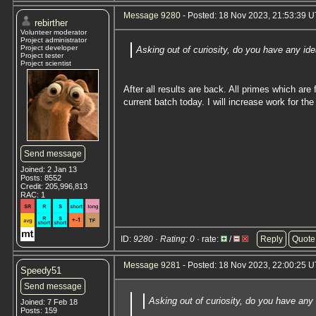
Message 9280
- Posted: 18 Nov 2023, 21:53:39 U
rebirther
Volunteer moderator
Project administrator
Project developer
Asking out of curiosity, do you have any id
Project tester
Project scientist
After all results are back. All primes which ar
current batch today. I will increase work for th
Send message
Joined: 2 Jan 13
Posts: 8552
Credit: 205,996,813
RAC: 1
ID:
9280 · Rating: 0
· rate:
/
Reply
Quote
Message 9281
- Posted: 18 Nov 2023, 22:00:25 U
Speedy51
Send message
Asking out of curiosity, do you have any
Joined: 7 Feb 18
Posts: 159