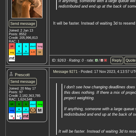
If anything, someone with a large queue will
redistributed and end up at the back of som
It will be faster. Instead of waiting 3d to resend 
Send message
Joined: 2 Jan 13
Posts: 8552
Credit: 205,996,813
RAC: 1
ID:
9263 · Rating: 0
· rate:
/
Reply
Quote
Message 9271
- Posted: 17 Nov 2023, 4:13:57 UT
Prescott
Send message
I don't see how changing deadlines does
Joined: 20 May 17
Posts: 97
this does nothing. If there a mix of proje
Credit: 2,182,363,785
project weighting.
RAC: 1,624,548
If anything, someone with a large queue w
redistributed and end up at the back of 
It will be faster. Instead of waiting 3d to res