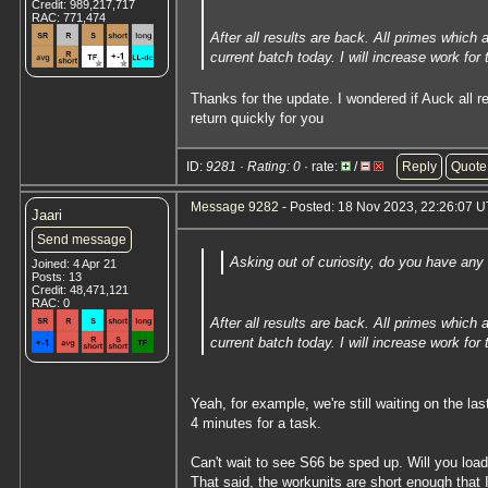
Credit: 989,217,717
RAC: 771,474
After all results are back. All primes which
current batch today. I will increase work for
Thanks for the update. I wondered if Auck all 
return quickly for you
ID:
9281 · Rating: 0
· rate:
/
Reply
Quote
Message 9282
- Posted: 18 Nov 2023, 22:26:07 U
Jaari
Send message
Asking out of curiosity, do you have any
Joined: 4 Apr 21
Posts: 13
Credit: 48,471,121
RAC: 0
After all results are back. All primes which
current batch today. I will increase work for
Yeah, for example, we're still waiting on the l
4 minutes for a task.
Can't wait to see S66 be sped up. Will you load
That said, the workunits are short enough that 