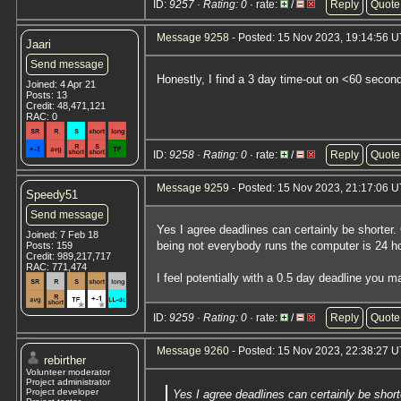
ID:
9257 · Rating: 0
· rate:
/
Reply
Quote
Message 9258
- Posted: 15 Nov 2023, 19:14:56 
Jaari
Send message
Honestly, I find a 3 day time-out on <60 second 
Joined: 4 Apr 21
Posts: 13
Credit: 48,471,121
RAC: 0
ID:
9258 · Rating: 0
· rate:
/
Reply
Quote
Message 9259
- Posted: 15 Nov 2023, 21:17:06 
Speedy51
Send message
Yes I agree deadlines can certainly be shorter.
Joined: 7 Feb 18
being not everybody runs the computer is 24 h
Posts: 159
Credit: 989,217,717
RAC: 771,474
I feel potentially with a 0.5 day deadline you
ID:
9259 · Rating: 0
· rate:
/
Reply
Quote
Message 9260
- Posted: 15 Nov 2023, 22:38:27 U
rebirther
Volunteer moderator
Project administrator
Project developer
Yes I agree deadlines can certainly be short