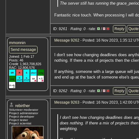
The server still has running the grace_peri
Fantastic nice touch. When processing I will do
ID:
9261 · Rating: 0
· rate:
/
Reply
Quote
Message 9262
- Posted: 16 Nov 2023, 1:35:12 U
mmonnin
Send message
I don't see how changing deadlines does anythi
Joined: 1 Feb 17
nothing. If there a mix of projects then the clie
Posts: 46
Credit: 1,963,708,826
RAC: 12,806,576
If anything, someone with a large queue will jus
and end up at the back of someone else's queu
ID:
9262 · Rating: 0
· rate:
/
Reply
Quote
Message 9263
- Posted: 16 Nov 2023, 1:42:00 UT
rebirther
Volunteer moderator
Project administrator
Project developer
I don't see how changing deadlines does any
Project tester
does nothing. If there a mix of projects then
Project scientist
weighting.