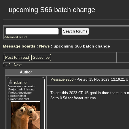
upcoming S66 batch change
Advanced search
Message boards
:
News
: upcoming S66 batch change
Post to thread
Subscribe
1
·
2
· Next
Author
Message 9256
- Posted: 15 Nov 2023, 12:19:21 
rebirther
Volunteer moderator
Project administrator
To get this 2023 CRUS goal in time there is a 
Project developer
Project tester
3d to 0.5d for faster returns
Project scientist