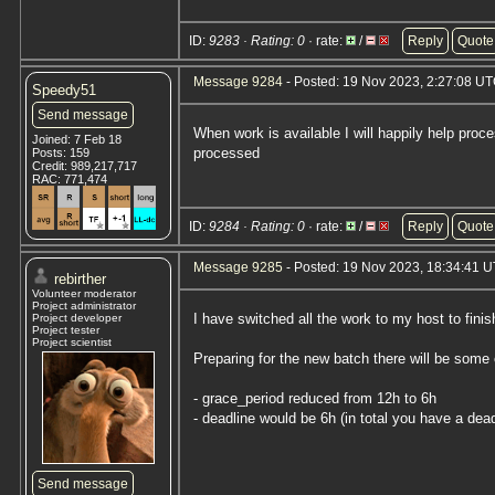
ID:
9283 · Rating: 0
· rate:
/
Reply
Quote
Message 9284
- Posted: 19 Nov 2023, 2:27:08 UT
Speedy51
Send message
When work is available I will happily help proc
Joined: 7 Feb 18
processed
Posts: 159
Credit: 989,217,717
RAC: 771,474
ID:
9284 · Rating: 0
· rate:
/
Reply
Quote
Message 9285
- Posted: 19 Nov 2023, 18:34:41 
rebirther
Volunteer moderator
Project administrator
I have switched all the work to my host to finis
Project developer
Project tester
Project scientist
Preparing for the new batch there will be some
- grace_period reduced from 12h to 6h
- deadline would be 6h (in total you have a dead
Send message