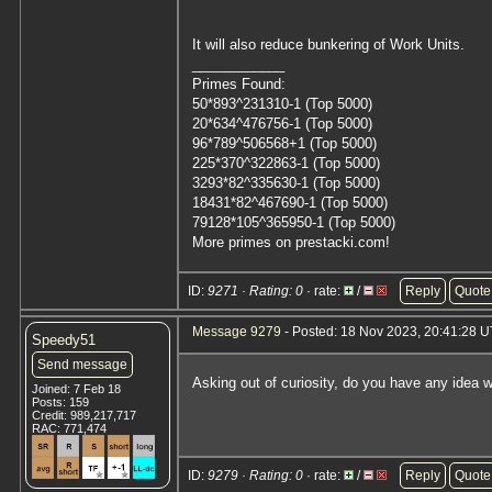
It will also reduce bunkering of Work Units.
____________
Primes Found:
50*893^231310-1 (Top 5000)
20*634^476756-1 (Top 5000)
96*789^506568+1 (Top 5000)
225*370^322863-1 (Top 5000)
3293*82^335630-1 (Top 5000)
18431*82^467690-1 (Top 5000)
79128*105^365950-1 (Top 5000)
More primes on prestacki.com!
ID:
9271 · Rating: 0
· rate:
/
Reply
Quote
Message 9279
- Posted: 18 Nov 2023, 20:41:28 
Speedy51
Send message
Asking out of curiosity, do you have any idea 
Joined: 7 Feb 18
Posts: 159
Credit: 989,217,717
RAC: 771,474
ID:
9279 · Rating: 0
· rate:
/
Reply
Quote