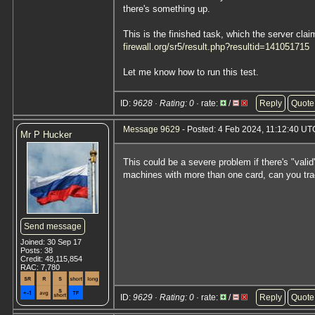
there's something up.
This is the finished task, which the server claim
firewall.org/sr5/result.php?resultid=141051715
Let me know how to run this test.
ID:
9628 · Rating: 0
· rate:
/
Reply
Quote
Message 9629
- Posted: 4 Feb 2024, 11:12:40 UT
Mr P Hucker
This could be a severe problem if there's "vali
machines with more than one card, can you tra
Send message
Joined: 30 Sep 17
Posts: 38
Credit: 48,115,854
RAC: 7,780
ID:
9629 · Rating: 0
· rate:
/
Reply
Quote