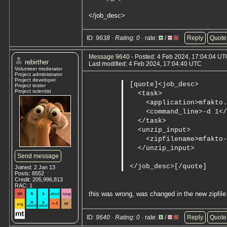
</job_desc>
ID:
9638 · Rating: 0
· rate:
/
Reply
Quote
Message 9640
- Posted: 4 Feb 2024, 17:04:04 UTC
rebirther
Last modified: 4 Feb 2024, 17:04:40 UTC
Volunteer moderator
Project administrator
Project developer
[quote]<job_desc>

Project tester
Project scientist
  <task>

    <application>mfakto.
    <command_line>-d 1</
  </task>

  <unzip_input>

    <zipfilename>mfakto-
  </unzip_input>

Send message
</job_desc>[/quote]
Joined: 2 Jan 13
Posts: 8552
Credit: 205,996,813
RAC: 1
this was wrong, was changed in the new zipfile 
ID:
9640 · Rating: 0
· rate:
/
Reply
Quote