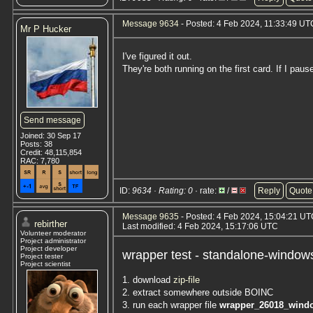
Message 9634
- Posted: 4 Feb 2024, 11:33:49 UT
Mr P Hucker
I've figured it out.
They're both running on the first card. If I pa
Send message
Joined: 30 Sep 17
Posts: 38
Credit: 48,115,854
RAC: 7,780
ID:
9634 · Rating: 0
· rate:
/
Reply
Quote
Message 9635
- Posted: 4 Feb 2024, 15:04:21 U
rebirther
Last modified: 4 Feb 2024, 15:17:06 UTC
Volunteer moderator
Project administrator
Project developer
wrapper test - standalone-window
Project tester
Project scientist
1. download
zip-file
2. extract somewhere outside BOINC
3. run each wrapper file
wrapper_26018_wind