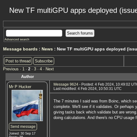
New TF multiGPU apps deployed (issue
Advanced search
Message boards
:
News
: New TF multiGPU apps deployed (issu
Post to thread
Subscribe
Previous ·
1
·
2
·
3
·
4
· Next
Author
Message 9624
- Posted: 4 Feb 2024, 10:49:02 UTC
Mr P Hucker
Last modified: 4 Feb 2024, 10:50:31 UTC
The 7 minutes I said was from Boinc, which see
complete. We'll see if it validates. Or perhaps 
giving tasks back which validate but are wrong. 
doing calculations. And there's no CPU usage f
Send message
Joined: 30 Sep 17