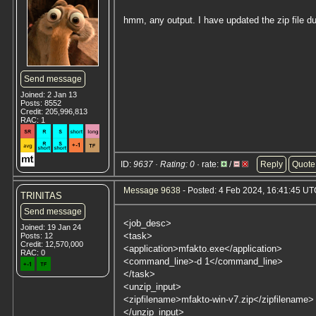
hmm, any output. I have updated the zip file d
Send message
Joined: 2 Jan 13
Posts: 8552
Credit: 205,996,813
RAC: 1
ID:
9637 · Rating: 0
· rate:
/
Reply
Quote
Message 9638
- Posted: 4 Feb 2024, 16:41:45 UTC
TRINITAS
Send message
<job_desc>
Joined: 19 Jan 24
<task>
Posts: 12
Credit: 12,570,000
<application>mfakto.exe</application>
RAC: 0
<command_line>-d 1</command_line>
</task>
<unzip_input>
<zipfilename>mfakto-win-v7.zip</zipfilename>
</unzip_input>