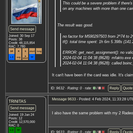
This could be a severe problem if there's
on any machines with more than one card
The result was good.
Send message
Joined: 30 Sep 17
no factor for M590297503 from 2^74 to 
Posts: 38
tf(): total time spent: 1h 6m 5.398s (14
Credit: 48,115,854
RAC: 7,780
ERROR: get_next_assignment(): no valid
2024-02-04 11:04:38 (8628): mfakto.exe
2024-02-04 11:04:38 (8628): called boinc_
It can't have been if the card was idle. It's clai
ID:
9632 · Rating: 0
· rate:
/
Reply
Quote
Message 9633
- Posted: 4 Feb 2024, 11:33:28 UT
TRINITAS
Send message
I also have the same problem with my 2 Rad
Joined: 19 Jan 24
Posts: 12
Credit: 12,570,000
RAC: 0
ID:
9633 · Rating: 0
· rate:
/
Reply
Quote