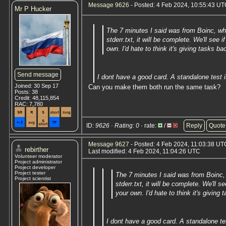
Message 9626
- Posted: 4 Feb 2024, 10:55:43 UTC
Mr P Hucker
The 7 minutes I said was from Boinc, wh
stderr.txt, it will be complete. We'll se
own. I'd hate to think it's giving tasks b
Send message
I dont have a good card. A standalone test i
Joined: 30 Sep 17
Can you make them both run the same task?
Posts: 38
Credit: 48,115,854
RAC: 7,780
ID:
9626 · Rating: 0
· rate:
/
Reply
Quote
Message 9627
- Posted: 4 Feb 2024, 11:03:38 UTC
rebirther
Last modified: 4 Feb 2024, 11:04:26 UTC
Volunteer moderator
Project administrator
Project developer
Project tester
The 7 minutes I said was from Boinc,
Project scientist
stderr.txt, it will be complete. We'll
your own. I'd hate to think it's giving
I dont have a good card. A standalone tes