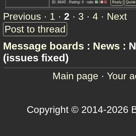
ID:
9645 · Rating: 0
· rate:
/
Reply
Quote
Previous ·
1
·
2
·
3
·
4
· Next
Post to thread
Message boards
:
News
: 
(issues fixed)
Main page
·
Your a
Copyright © 2014-2026 B