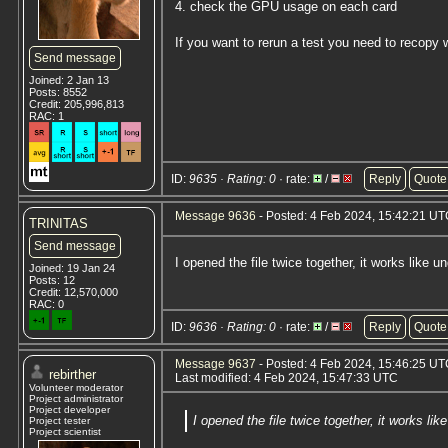
4. check the GPU usage on each card
If you want to rerun a test you need to recopy w
Send message
Joined: 2 Jan 13
Posts: 8552
Credit: 205,996,813
RAC: 1
ID:
9635 · Rating: 0
· rate:
/
Reply
Quote
Message 9636
- Posted: 4 Feb 2024, 15:42:21 U
TRINITAS
Send message
I opened the file twice together, it works lik
Joined: 19 Jan 24
Posts: 12
Credit: 12,570,000
RAC: 0
ID:
9636 · Rating: 0
· rate:
/
Reply
Quote
Message 9637
- Posted: 4 Feb 2024, 15:46:25 UTC
rebirther
Last modified: 4 Feb 2024, 15:47:33 UTC
Volunteer moderator
Project administrator
Project developer
I opened the file twice together, it works 
Project tester
Project scientist