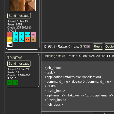
Send message
Joined: 2 Jan 13
Posts: 8552
Credit: 205,996,813
RAC: 1
ID:
9644 · Rating: 0
· rate:
/
Reply
Quote
Message 9645
- Posted: 4 Feb 2024, 20:20:31 UTC
TRINITAS
Send message
<job_desc>
Joined: 19 Jan 24
<task>
Posts: 12
Credit: 12,570,000
<application>mfakto.exe</application>
RAC: 0
<command_line>--device 0</command_line>
</task>
<unzip_input>
<zipfilename>mfakto-win-v7.zip</zipfilename>
</unzip_input>
</job_desc>