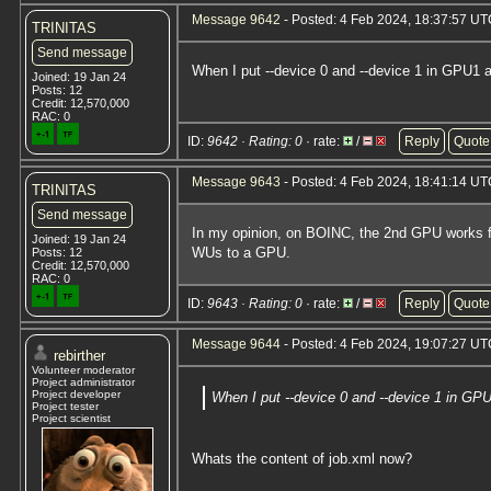
Message 9642
- Posted: 4 Feb 2024, 18:37:57 UTC
TRINITAS
Send message
When I put --device 0 and --device 1 in GPU1 a
Joined: 19 Jan 24
Posts: 12
Credit: 12,570,000
RAC: 0
ID:
9642 · Rating: 0
· rate:
/
Reply
Quote
Message 9643
- Posted: 4 Feb 2024, 18:41:14 U
TRINITAS
Send message
In my opinion, on BOINC, the 2nd GPU works f
Joined: 19 Jan 24
WUs to a GPU.
Posts: 12
Credit: 12,570,000
RAC: 0
ID:
9643 · Rating: 0
· rate:
/
Reply
Quote
Message 9644
- Posted: 4 Feb 2024, 19:07:27 UTC
rebirther
Volunteer moderator
Project administrator
Project developer
When I put --device 0 and --device 1 in GPU
Project tester
Project scientist
Whats the content of job.xml now?