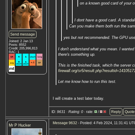
on a known good card of your own
I dont have a good card. A standal
Can you make them both run the sam
Send message
yes but not recommended. The GPU use 
Joined: 2 Jan 13
Posts: 8552
Credit: 205,996,813
I don't understand what you mean. I wanted 
RAC: 1
there's something up.
This is the finished task, which the server c
firewall.org/sr5/result.php?resultid=1410517
Let me know how to run this test.
I will create a test later today.
ID:
9631 · Rating: 0
· rate:
/
Reply
Quote
Message 9632
- Posted: 4 Feb 2024, 11:31:41 UTC
Mr P Hucker