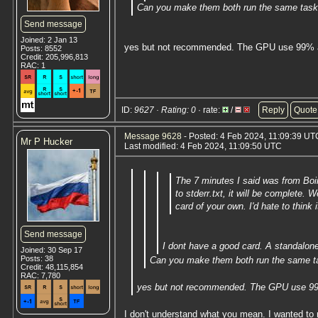
Can you make them both run the same tas
Send message
Joined: 2 Jan 13
yes but not recommended. The GPU use 99% an
Posts: 8552
Credit: 205,996,813
RAC: 1
ID:
9627 · Rating: 0
· rate:
/
Reply
Quote
Message 9628
- Posted: 4 Feb 2024, 11:09:39 UTC
Mr P Hucker
Last modified: 4 Feb 2024, 11:09:50 UTC
The 7 minutes I said was from Boi
to stderr.txt, it will be complete.
card of your own. I'd hate to think 
Send message
I dont have a good card. A standalone 
Joined: 30 Sep 17
Posts: 38
Can you make them both run the same t
Credit: 48,115,854
RAC: 7,780
yes but not recommended. The GPU use 99%
I don't understand what you mean. I wanted to 