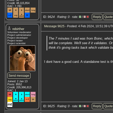
Posts: 38
Credit: 48,115,854
RAC: 7,780
ID:
9624 · Rating: 0
· rate:
/
Reply
Quote
Message 9625
- Posted: 4 Feb 2024, 10:51:39 UTC
rebirther
Volunteer moderator
Project administrator
Project developer
The 7 minutes I said was from Boinc, which 
Project tester
will be complete. We'll see if it validates.
Project scientist
think it's giving tasks back which validate b
I dont have a good card. A standalone test is t
Send message
Joined: 2 Jan 13
Posts: 8552
Credit: 205,996,813
RAC: 1
ID:
9625 · Rating: 0
· rate:
/
Reply
Quote