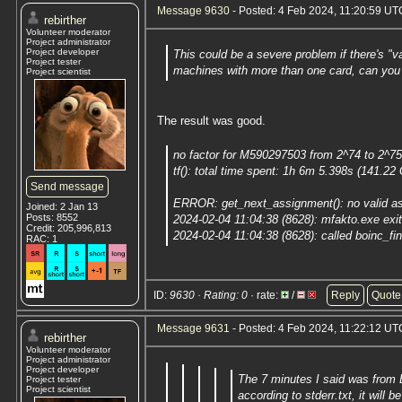
Message 9630
- Posted: 4 Feb 2024, 11:20:59 UTC
rebirther
Volunteer moderator
Project administrator
Project developer
This could be a severe problem if there's "v
Project tester
machines with more than one card, can you 
Project scientist
The result was good.
no factor for M590297503 from 2^74 to 2^7
tf(): total time spent: 1h 6m 5.398s (141.22
Send message
ERROR: get_next_assignment(): no valid as
Joined: 2 Jan 13
Posts: 8552
2024-02-04 11:04:38 (8628): mfakto.exe ex
Credit: 205,996,813
2024-02-04 11:04:38 (8628): called boinc_fin
RAC: 1
ID:
9630 · Rating: 0
· rate:
/
Reply
Quote
Message 9631
- Posted: 4 Feb 2024, 11:22:12 UTC
rebirther
Volunteer moderator
Project administrator
Project developer
The 7 minutes I said was from 
Project tester
Project scientist
according to stderr.txt, it will