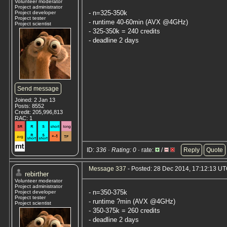
Volunteer moderator
Project administrator
- n=325-350k
Project developer
Project tester
- runtime 40-60min (AVX @4GHz)
Project scientist
- 325-350k = 240 credits
- deadline 2 days
Send message
Joined: 2 Jan 13
Posts: 8552
Credit: 205,996,813
RAC: 1
ID:
336 · Rating: 0
· rate:
/
Reply
Quote
Message 337
- Posted: 28 Dec 2014, 17:12:13 U
rebirther
Volunteer moderator
Project administrator
- n=350-375k
Project developer
Project tester
- runtime ?min (AVX @4GHz)
Project scientist
- 350-375k = 260 credits
- deadline 2 days