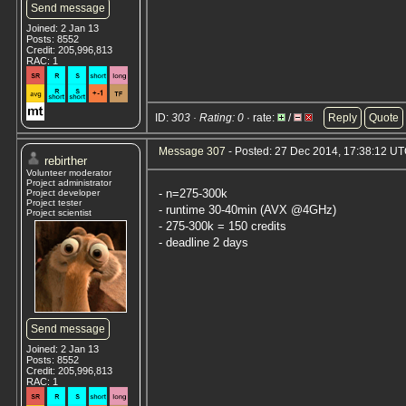
Send message
Joined: 2 Jan 13
Posts: 8552
Credit: 205,996,813
RAC: 1
ID:
303 · Rating: 0
· rate:
/
Reply
Quote
Message 307
- Posted: 27 Dec 2014, 17:38:12 U
rebirther
Volunteer moderator
Project administrator
- n=275-300k
Project developer
Project tester
- runtime 30-40min (AVX @4GHz)
Project scientist
- 275-300k = 150 credits
- deadline 2 days
Send message
Joined: 2 Jan 13
Posts: 8552
Credit: 205,996,813
RAC: 1