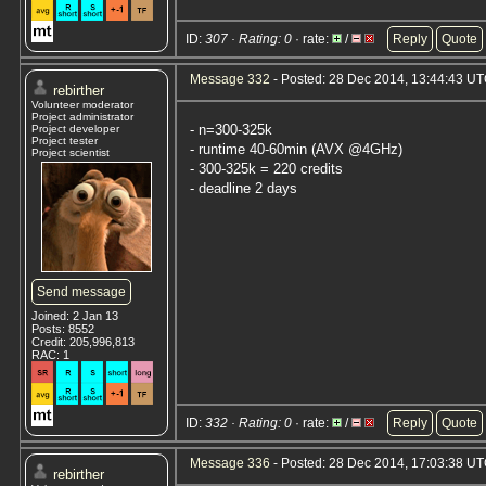
ID:
307 · Rating: 0
· rate:
/
Reply
Quote
Message 332
- Posted: 28 Dec 2014, 13:44:43 U
rebirther
Volunteer moderator
Project administrator
- n=300-325k
Project developer
Project tester
- runtime 40-60min (AVX @4GHz)
Project scientist
- 300-325k = 220 credits
- deadline 2 days
Send message
Joined: 2 Jan 13
Posts: 8552
Credit: 205,996,813
RAC: 1
ID:
332 · Rating: 0
· rate:
/
Reply
Quote
Message 336
- Posted: 28 Dec 2014, 17:03:38 U
rebirther