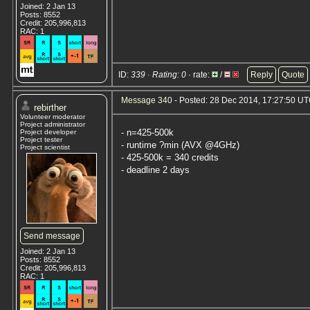
Joined: 2 Jan 13
Posts: 8552
Credit: 205,996,813
RAC: 1
ID:
339 · Rating: 0
· rate:
/
Reply
Quote
Message 340
- Posted: 28 Dec 2014, 17:27:50 U
rebirther
Volunteer moderator
Project administrator
- n=425-500k
Project developer
Project tester
- runtime ?min (AVX @4GHz)
Project scientist
- 425-500k = 340 credits
- deadline 2 days
Send message
Joined: 2 Jan 13
Posts: 8552
Credit: 205,996,813
RAC: 1