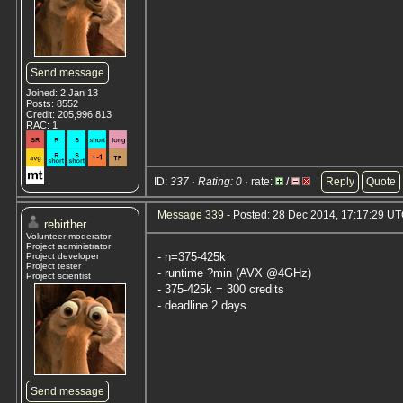
Send message
Joined: 2 Jan 13
Posts: 8552
Credit: 205,996,813
RAC: 1
ID:
337 · Rating: 0
· rate:
/
Reply
Quote
Message 339
- Posted: 28 Dec 2014, 17:17:29 U
rebirther
Volunteer moderator
Project administrator
- n=375-425k
Project developer
Project tester
- runtime ?min (AVX @4GHz)
Project scientist
- 375-425k = 300 credits
- deadline 2 days
Send message