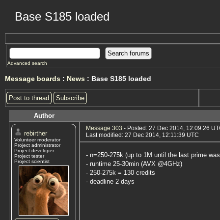
Base S185 loaded
Advanced search
Message boards
:
News
: Base S185 loaded
Post to thread
Subscribe
Author
Message 303
- Posted: 27 Dec 2014, 12:09:26 U
rebirther
Last modified: 27 Dec 2014, 12:11:39 UTC
Volunteer moderator
Project administrator
Project developer
- n=250-275k (up to 1M until the last prime was
Project tester
Project scientist
- runtime 25-30min (AVX @4GHz)
- 250-275k = 130 credits
- deadline 2 days