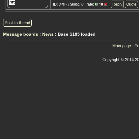
ID:
340 · Rating: 0
· rate:
/
Reply
Quote
Post to thread
Message boards
:
News
: Base S185 loaded
Main page
·
Yo
Copyright © 2014-20